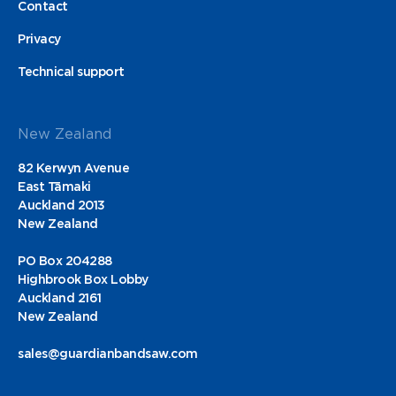
Contact
Privacy
Technical support
New Zealand
82 Kerwyn Avenue
East Tāmaki
Auckland 2013
New Zealand
PO Box 204288
Highbrook Box Lobby
Auckland 2161
New Zealand
sales@guardianbandsaw.com