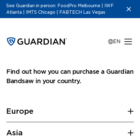
See Guardian in person: FoodPro Melbourne | IWF
Atlanta | IMTS Chicago | FABTECH Las Vegas
EN
Guardian distributors
Find out how you can purchase a Guardian
Bandsaw in your country.
Europe
France
Asia
Industrade