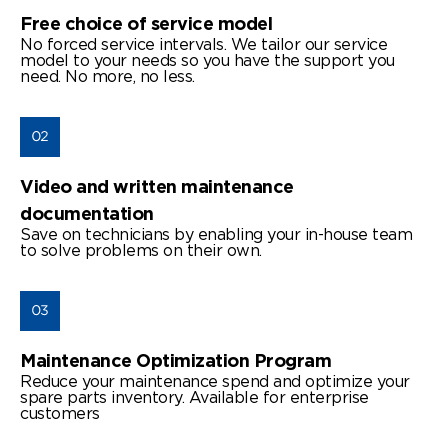
Free choice of service model
No forced service intervals. We tailor our service
model to your needs so you have the support you
need. No more, no less.
Video and written maintenance
documentation
Save on technicians by enabling your in-house team
to solve problems on their own.
Maintenance Optimization Program
Reduce your maintenance spend and optimize your
spare parts inventory. Available for enterprise
customers