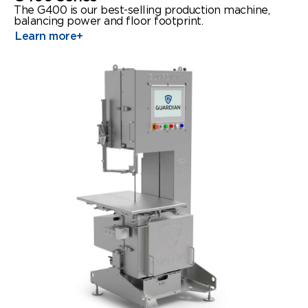
The G400 is our best-selling production machine,
balancing power and floor footprint.
Learn more
+