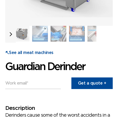
See all meat machines
Guardian Derinder
Work email
*
Description
Derinders cause some of the worst accidents in a