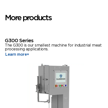
More products
G300 Series
The G300 is our smallest machine for industrial meat
processing applications.
Learn more
+