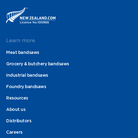
Learn more
Meat bandsaws
Grocery & butchery bandsaws
Industrial bandsaws
Foundry bandsaws
Resources
About us
Distributors
Careers