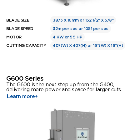
BLADE SIZE
3873 X 16mm or 152 1/2” X 5/8”
BLADE SPEED
32m per sec or 105f per sec
MOTOR
4 KW or 5.5 HP
CUTTING CAPACITY
407(W) X 407(H) or 16”(W) X 16”(H)
G600 Series
The G600 is the next step up from the G400,
delivering more power and space for larger cuts.
Learn more
+