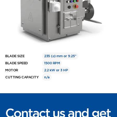
BLADE SIZE
235 (⌀) mm or 9.25”
BLADE SPEED
1500 RPM
MOTOR
2.2 kW or 3 HP
CUTTING CAPACITY
n/a
Contact us and get