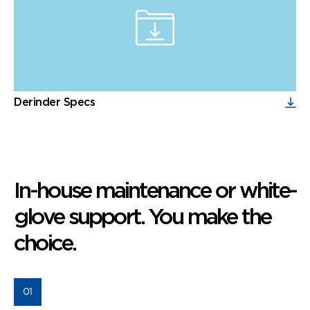
Derinder Specs
In-house maintenance or white-
glove support. You make the
choice.