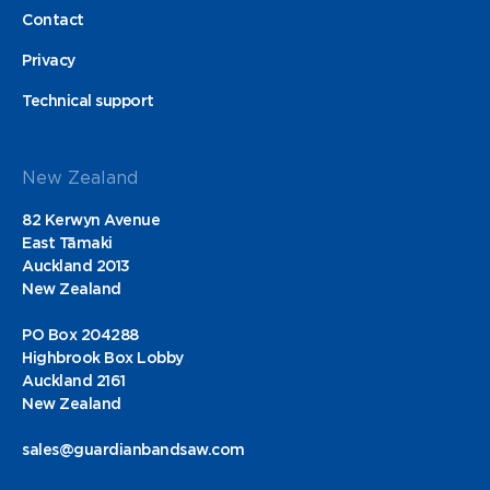
Contact
Privacy
Technical support
New Zealand
82 Kerwyn Avenue
East Tāmaki
Auckland 2013
New Zealand
PO Box 204288
Highbrook Box Lobby
Auckland 2161
New Zealand
sales@guardianbandsaw.com