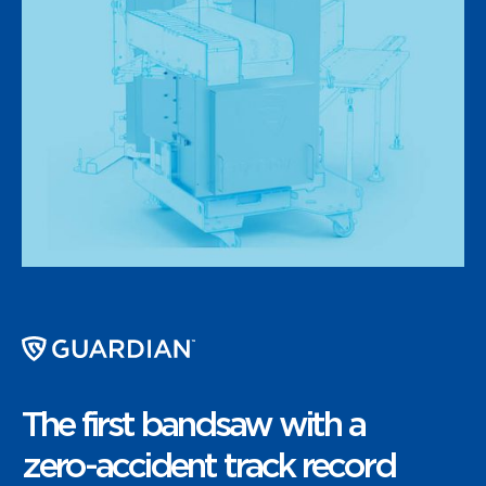
The first bandsaw with a
zero-accident track record