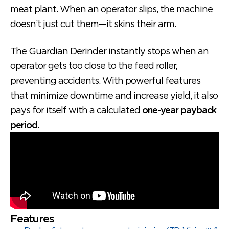
meat plant. When an operator slips, the machine
doesn’t just cut them—it skins their arm.
The Guardian Derinder instantly stops when an
operator gets too close to the feed roller,
preventing accidents. With powerful features
that minimize downtime and increase yield, it also
pays for itself with a calculated
one-year payback
period.
Features