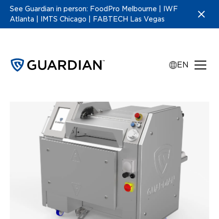
See Guardian in person: FoodPro Melbourne | IWF
Atlanta | IMTS Chicago | FABTECH Las Vegas
EN