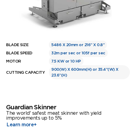
BLADE SIZE
5486 X 20mm or 216” X 0.8”
BLADE SPEED
32m per sec or 105f per sec
MOTOR
7.5 KW or 10 HP
900(W) X 600mm(H) or 35.4”(W) X
CUTTING CAPACITY
23.6”(H)
Guardian Skinner
The world' safest meat skinner with yield
improvements up to 5%
Learn more
+