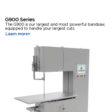
G900 Series
The G900 is our largest and most powerful bandsaw,
equipped to handle your largest cuts.
Learn more
+