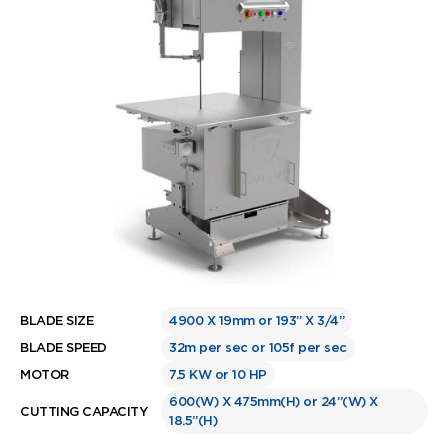
BLADE SIZE
4900 X 19mm or 193” X 3/4”
BLADE SPEED
32m per sec or 105f per sec
MOTOR
7.5 KW or 10 HP
600(W) X 475mm(H) or 24”(W) X
CUTTING CAPACITY
18.5”(H)