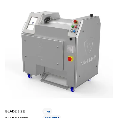
BLADE SIZE
n/a