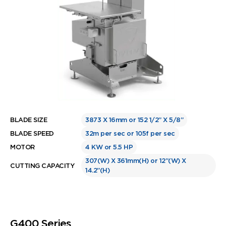
BLADE SIZE
3873 X 16mm or 152 1/2” X 5/8”
BLADE SPEED
32m per sec or 105f per sec
MOTOR
4 KW or 5.5 HP
307(W) X 361mm(H) or 12”(W) X
CUTTING CAPACITY
14.2”(H)
G400 Series