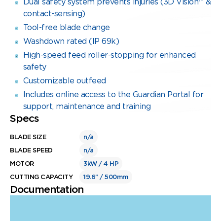
Dual safety system prevents injuries (3D Vision™ &
contact-sensing)
Tool-free blade change
Washdown rated (IP 69k)
High-speed feed roller-stopping for enhanced
safety
Customizable outfeed
Includes online access to the Guardian Portal for
support, maintenance and training
Specs
BLADE SIZE
n/a
BLADE SPEED
n/a
MOTOR
3kW / 4 HP
CUTTING CAPACITY
19.6” / 500mm
Documentation