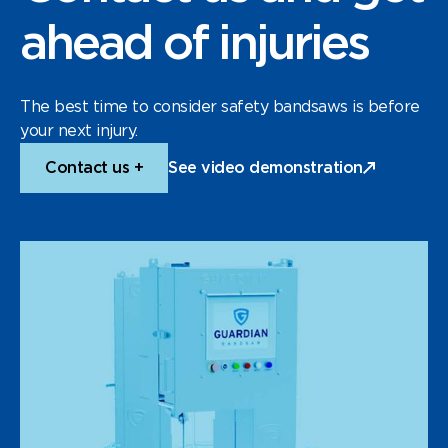
ahead of injuries
The best time to consider safety bandsaws is before
your next injury.
Contact us +
See video demonstration