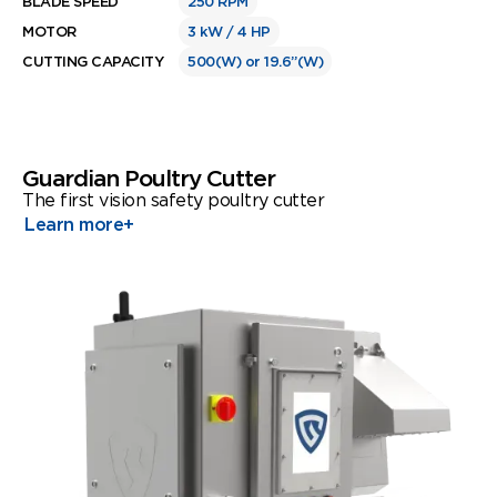
BLADE SPEED
250 RPM
MOTOR
3 kW / 4 HP
CUTTING CAPACITY
500(W) or 19.6”(W)
Guardian Poultry Cutter
The first vision safety poultry cutter
Learn more
+